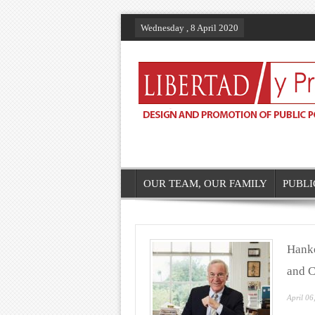
Wednesday , 8 April 2020
OUR TEAM, OUR FAMILY
PUBLI
Hanke
and C
April 06