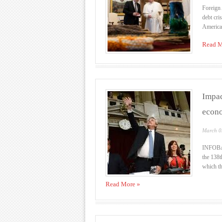
Foreign 
debt cri
American
Read M
Impac
econo
March 0
INFOBAE
the 138t
which th
Read More »