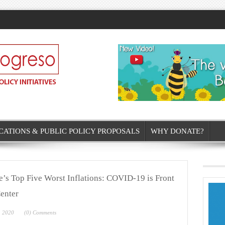
CATIONS & PUBLIC POLICY PROPOSALS
WHY DONATE?
’s Top Five Worst Inflations: COVID-19 is Front
enter
, 2020
(0) Comments