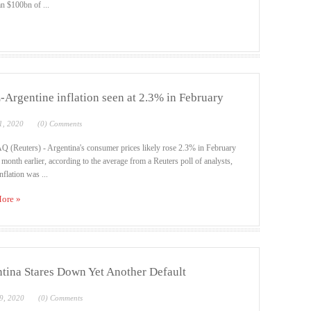
n $100bn of ...
Argentine inflation seen at 2.3% in February
1, 2020
(0) Comments
(Reuters) - Argentina's consumer prices likely rose 2.3% in February
 month earlier, according to the average from a Reuters poll of analysts,
nflation was ...
ore »
tina Stares Down Yet Another Default
9, 2020
(0) Comments