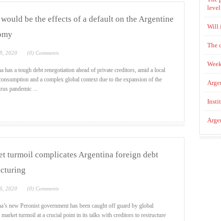
level
would be the effects of a default on the Argentine
Will 
omy
The 
9, 2020
(0) Comments
Week
a has a tough debt renegotiation ahead of private creditors, amid a local
consumption and a complex global context due to the expansion of the
Argen
rus pandemic ...
Insti
Argen
t turmoil complicates Argentina foreign debt
ucturing
6, 2020
(0) Comments
a’s new Peronist government has been caught off guard by global
 market turmoil at a crucial point in its talks with creditors to restructure