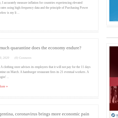
, I accurately measure inflation for countries experiencing elevated
n rates using high-frequency data and the principle of Purchasing Power
elow is my li ...
uch quarantine does the economy endure?
0, 2020
(0) Comments
 A clothing store advises its employees that it will not pay for the 11 days
ntine on March. A hamburger restaurant fires its 21 eventual workers. A
gist' ...
ore »
gentina, coronavirus brings more economic pain