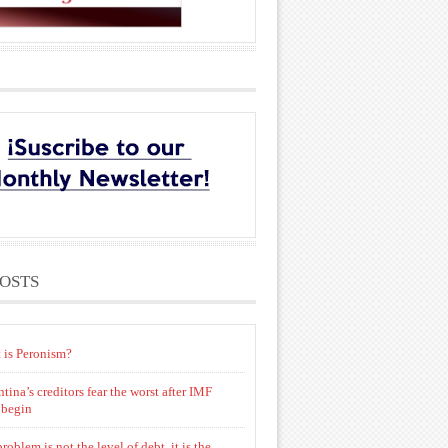
POSTS
 is Peronism?
tina’s creditors fear the worst after IMF
 begin
roblem is not the level of debt, it is the