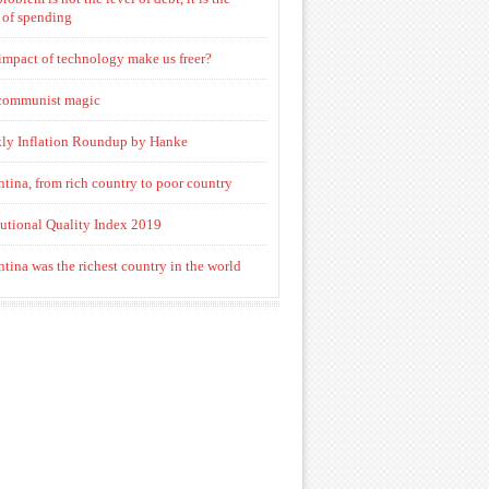
 of spending
impact of technology make us freer?
communist magic
ly Inflation Roundup by Hanke
tina, from rich country to poor country
tutional Quality Index 2019
tina was the richest country in the world