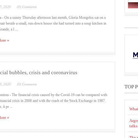
7, 2020
(0) Comments
a - On a sunny Thursday afternoon last month, Gloria Mongelos sat on a
chair beside a small, run-down house she had turned into a soup kitchen in
ande, a l ...
ore »
cial bubbles, crisis and coronavirus
0, 2020
(0) Comments
TOP 
mista - The financial crisis caused by the Covid-19 can be compared with
 financial crisis in 2008 and with the crash of the Stock Exchange in 1987.
 it pr ...
What
ore »
Argen
talks
The p