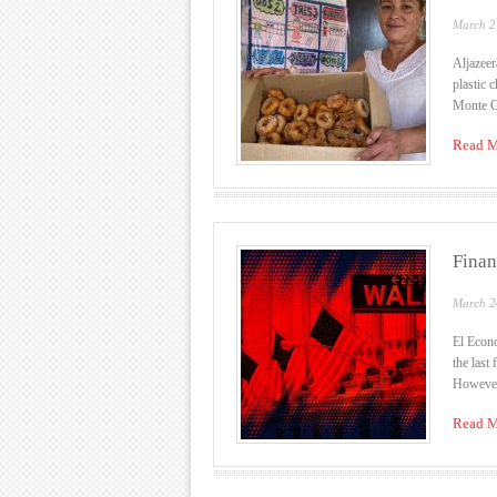
March 2
Aljazeer
plastic 
Monte Gr
Read M
Finan
March 2
El Econo
the last
However,
Read M