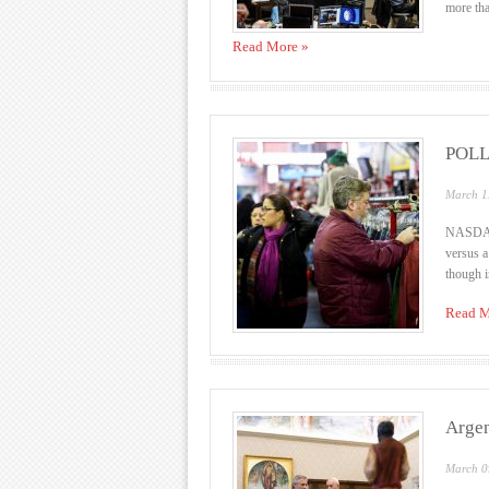
more tha
Read More »
POLL-
March 1
NASDAQ 
versus a
though i
Read M
Argen
March 0