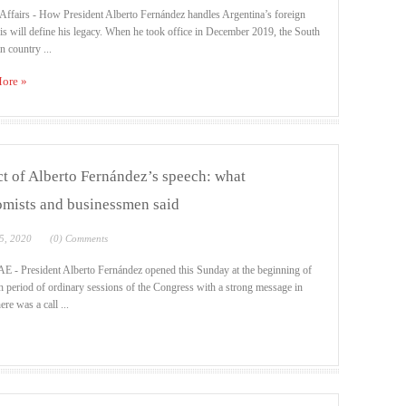
Affairs - How President Alberto Fernández handles Argentina’s foreign
sis will define his legacy. When he took office in December 2019, the South
 country ...
ore »
t of Alberto Fernández’s speech: what
mists and businessmen said
5, 2020
(0) Comments
 - President Alberto Fernández opened this Sunday at the beginning of
h period of ordinary sessions of the Congress with a strong message in
ere was a call ...