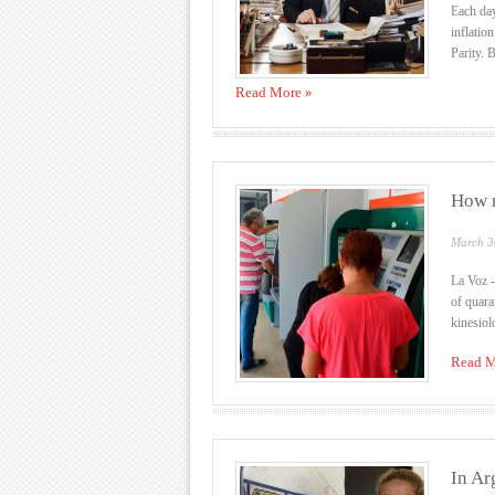
Each day
inflatio
Parity. B
Read More »
How m
March 3
La Voz -
of quara
kinesiolo
Read M
In Ar