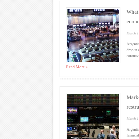
What 
econ
March 1
Argentin
drop in 
coronavi
Read More »
Marke
restr
March 1
Argentin
financial