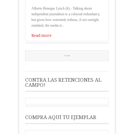
Alberto Benegas Lynch (h) - Talking about
independent journalism is a colossal redundancy,
but given how extremely tedious, if not outright
outdated, the media is...
Read more
CONTRA LAS RETENCIONES AL
CAMPO!
COMPRÁ AQUÍ TU EJEMPLAR