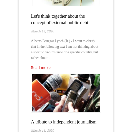
Let's think together about the
concept of external public debt
March 18, 2020
Alberto Benegas Lynch (Jr.) - I want to clarify
that in the following text I am not thinking about
a specific circumstance or a specific country, but
rather about...
Read more
A tribute to independent journalism
March 11, 2020