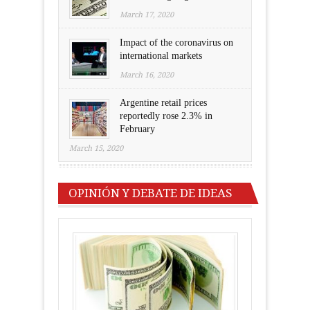
March 17, 2020
Impact of the coronavirus on
international markets
March 16, 2020
Argentine retail prices
reportedly rose 2.3% in
February
March 15, 2020
OPINIÓN Y DEBATE DE IDEAS