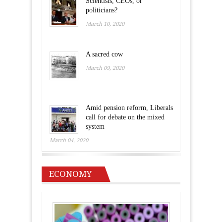
Scientists, CEOs, or
politicians?
March 10, 2020
A sacred cow
March 09, 2020
Amid pension reform, Liberals
call for debate on the mixed
system
March 04, 2020
ECONOMY