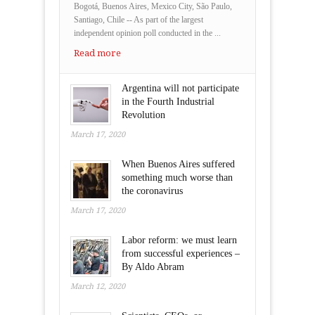
Bogotá, Buenos Aires, Mexico City, São Paulo,
Santiago, Chile -- As part of the largest
independent opinion poll conducted in the ...
Read more
Argentina will not participate
in the Fourth Industrial
Revolution
March 17, 2020
When Buenos Aires suffered
something much worse than
the coronavirus
March 17, 2020
Labor reform: we must learn
from successful experiences –
By Aldo Abram
March 12, 2020