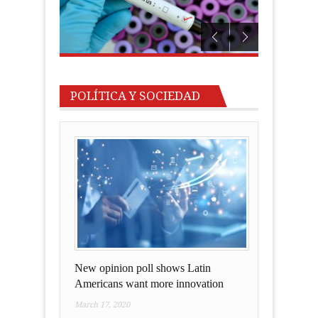
POLÍTICA Y SOCIEDAD
New opinion poll shows Latin
Americans want more innovation
March 17, 2020