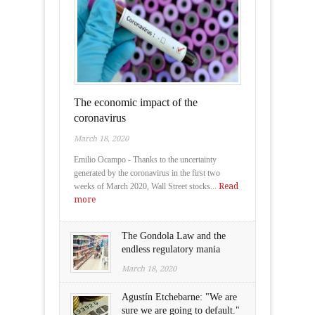
The economic impact of the
coronavirus
March 18, 2020
Emilio Ocampo - Thanks to the uncertainty
generated by the coronavirus in the first two
weeks of March 2020, Wall Street stocks...
Read
more
The Gondola Law and the
endless regulatory mania
March 18, 2020
Agustín Etchebarne: "We are
sure we are going to default."