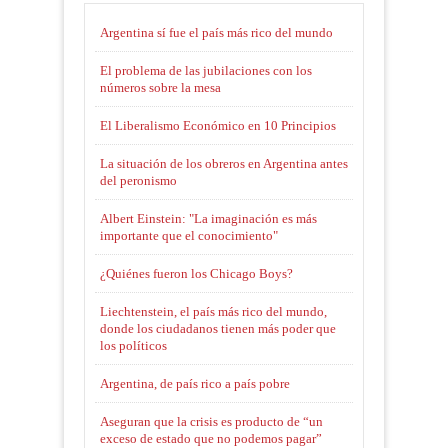
Argentina sí fue el país más rico del mundo
El problema de las jubilaciones con los
números sobre la mesa
El Liberalismo Económico en 10 Principios
La situación de los obreros en Argentina antes
del peronismo
Albert Einstein: "La imaginación es más
importante que el conocimiento"
¿Quiénes fueron los Chicago Boys?
Liechtenstein, el país más rico del mundo,
donde los ciudadanos tienen más poder que
los políticos
Argentina, de país rico a país pobre
Aseguran que la crisis es producto de “un
exceso de estado que no podemos pagar”