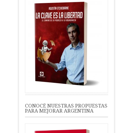
CONOCÉ NUESTRAS PROPUESTAS
PARA MEJORAR ARGENTINA