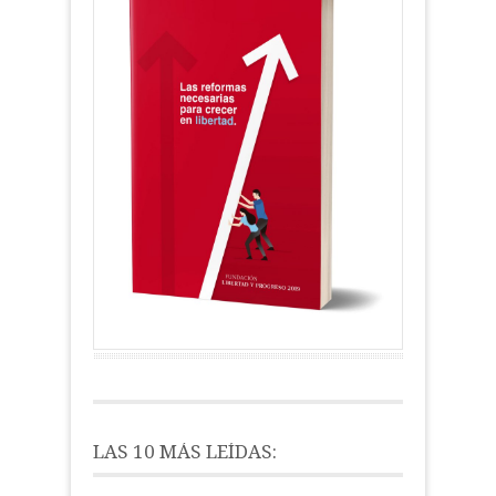
LAS 10 MÁS LEÍDAS: