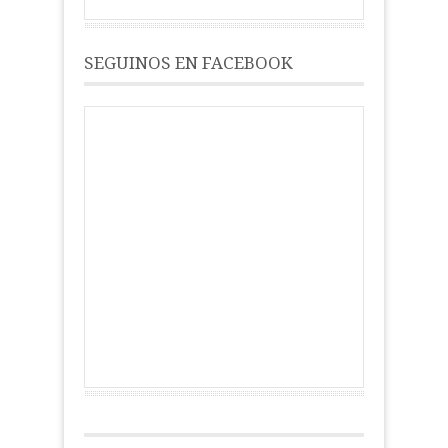
SEGUINOS EN FACEBOOK