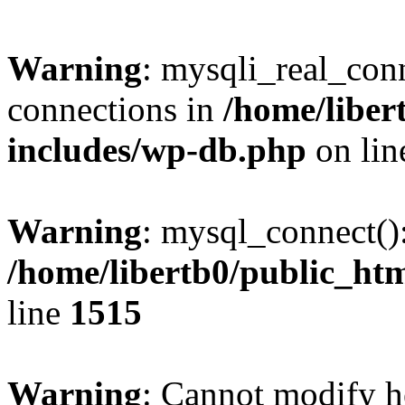
Warning
: mysqli_real_co
connections in
/home/liber
includes/wp-db.php
on li
Warning
: mysql_connect()
/home/libertb0/public_ht
line
1515
Warning
: Cannot modify h