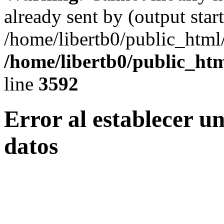
already sent by (output start
/home/libertb0/public_html
/home/libertb0/public_htm
line
3592
Error al establecer u
datos